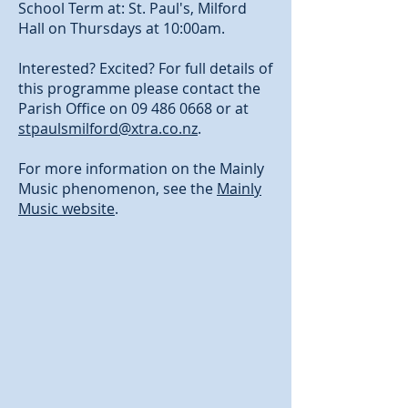
School Term at: St. Paul's, Milford
Hall on Thursdays at 10:00am.
Interested? Excited? For full details of
this programme please contact the
Parish Office on
09 486 0668
or at
stpaulsmilford@xtra.co.nz
.
For more information on the Mainly
Music phenomenon, see the
Mainly
Music website
.