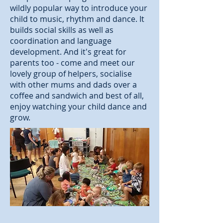
wildly popular way to introduce your
child to music, rhythm and dance. It
builds social skills as well as
coordination and language
development. And it's great for
parents too - come and meet our
lovely group of helpers, socialise
with other mums and dads over a
coffee and sandwich and best of all,
enjoy watching your child dance and
grow.