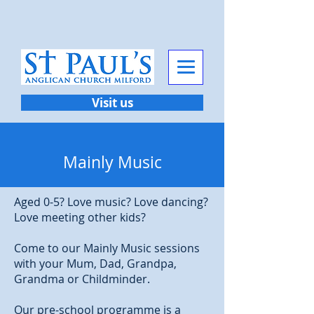
Visit us
Mainly Music
Aged 0-5? Love music? Love dancing?
Love meeting other kids?
Come to our Mainly Music sessions
with your Mum, Dad, Grandpa,
Grandma or Childminder.
Our pre-school programme is a