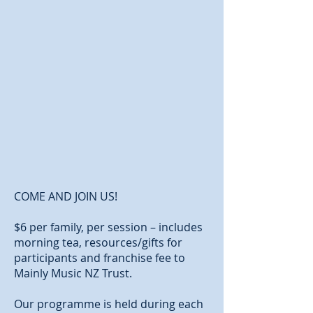
COME AND JOIN US!
$6 per family, per session – includes
morning tea, resources/gifts for
participants and franchise fee to
Mainly Music NZ Trust.
Our programme is held during each