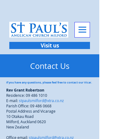
Visit us
Contact Us
If you have any questions, please feel free to contact our Vicar.
Rev Grant Robertson
Residence:
09 486 1010
E-mail:
stpaulsmilford@xtra.co.nz
Parish Office:
09 486 0668
Postal Address and Vicarage
10 Otakau Road
Milford, Auckland 0620
New Zealand
Office email:
stpaulsmilford@xtra.co.nz