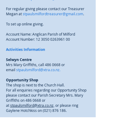
For regular giving please contact our Treasurer
Megan at
stpaulsmilfordtreasurer@gmail.com
.
To set up online giving.
Account Name: Anglican Parish of Milford
Account Number:
12 3050 0263961 00
Activities Information
Selwyn Centre
Mrs Mary Griffiths, call
486 0668
or
email
stpaulsmilford@xtra.co.nz.
Opportunity Shop
The shop is next to the Church Hall.
For all enquiries regarding our Opportunity Shop
please contact our Parish Secretary Mrs. Mary
Griffiths on
486 0668
or
at
stpaulsmilford@xtra.co.nz,
or please ring
Gaylene Hotchkiss on
(021) 876 186
.
Hall Bookings
Parish Office, call
486 0668
or
email
stpaulsmilford@xtra.co.nz.