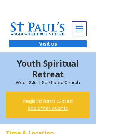
Visit us
Youth Spiritual
Retreat
Wed, 12 Jul
  |  
San Pedro Church
Registration is Closed
See other events
Time & Location