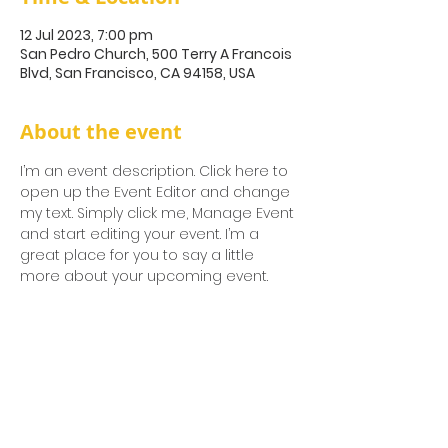
12 Jul 2023, 7:00 pm
San Pedro Church, 500 Terry A Francois
Blvd, San Francisco, CA 94158, USA
About the event
I’m an event description. Click here to 
open up the Event Editor and change 
my text. Simply click me, Manage Event 
and start editing your event. I’m a 
great place for you to say a little 
more about your upcoming event.