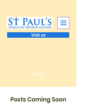
Visit us
News
Posts Coming Soon